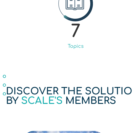
7
Topics
DISCOVER THE SOLUTI
BY
SCALE'S
MEMBERS