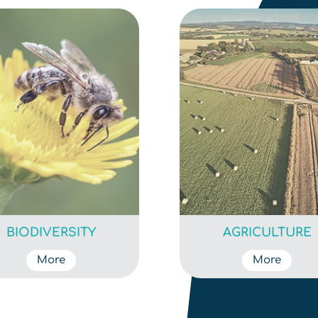
BIODIVERSITY
AGRICULTURE
More
More