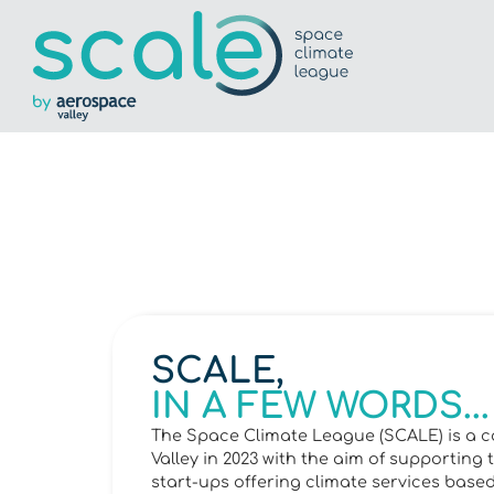
SCALE,
IN A FEW WORDS...
The Space Climate League (SCALE) is a c
Valley in 2023 with the aim of supporti
start-ups offering climate services base