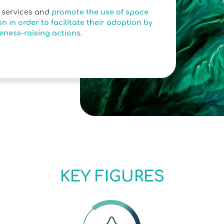
e services and
promote the use of space
n in order to facilitate their adoption by
eness-raising actions.
KEY FIGURES