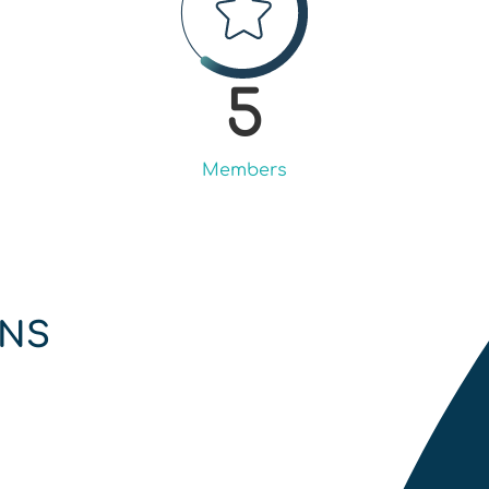
5
Members
ONS