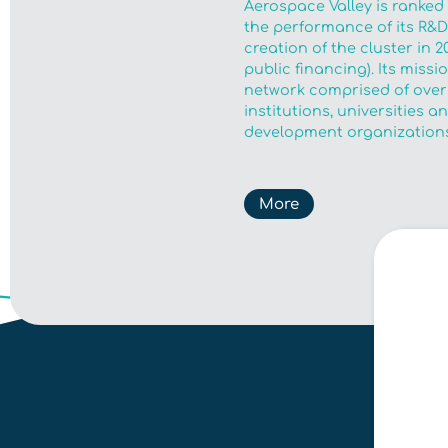
Aerospace Valley is ranked
the performance of its R&D 
creation of the cluster in 2
public financing). Its miss
network comprised of over
institutions, universities 
development organizations
More