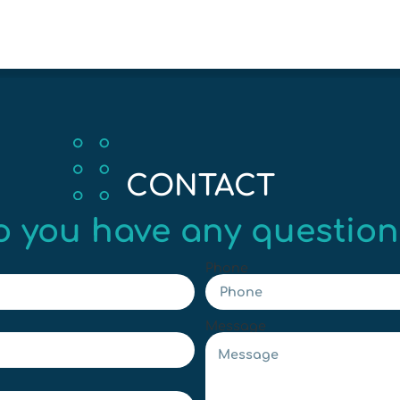
CONTACT
o you have any question
Phone
Message