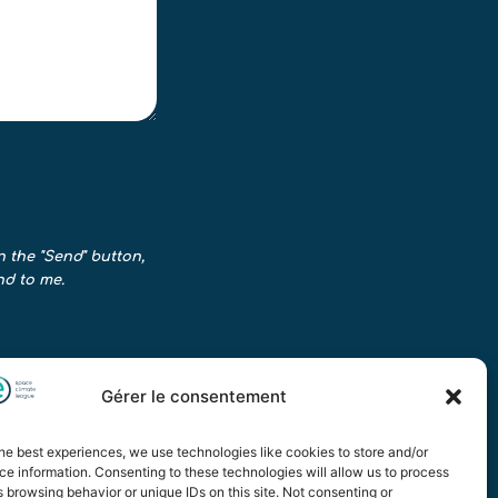
n the "Send" button,
nd to me.
Gérer le consentement
he best experiences, we use technologies like cookies to store and/or
e information. Consenting to these technologies will allow us to process
 browsing behavior or unique IDs on this site. Not consenting or