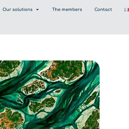
Our solutions
The members
Contact