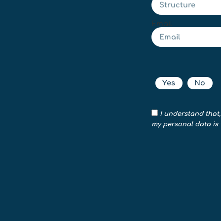
Email
Yes
No
I understand that,
my personal data is 