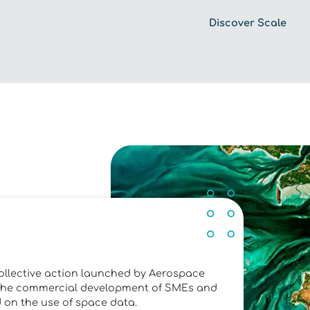
Discover Scale
ollective action launched by Aerospace
ng the commercial development of SMEs and
d on the use of space data.