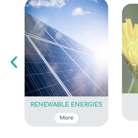
T
RENEWABLE ENERGIES
More