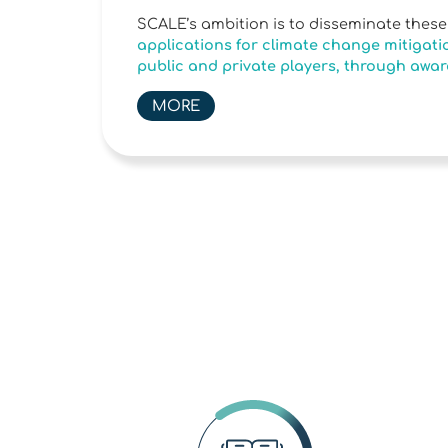
SCALE’s ambition is to disseminate thes
applications for climate change mitigatio
public and private players, through awar
MORE