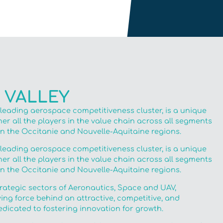
 VALLEY
 leading aerospace competitiveness cluster, is a unique
r all the players in the value chain across all segments
in the Occitanie and Nouvelle-Aquitaine regions.
 leading aerospace competitiveness cluster, is a unique
r all the players in the value chain across all segments
in the Occitanie and Nouvelle-Aquitaine regions.
trategic sectors of Aeronautics, Space and UAV,
ving force behind an attractive, competitive, and
dicated to fostering innovation for growth.