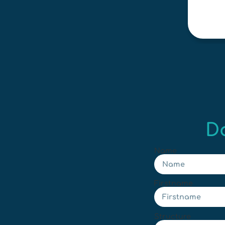
D
Name
Firstname
Structure