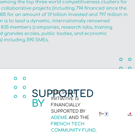
 among the top three world competitiveness clusters for
collaborative projects (including 794 financed since the
005 for an amount of 1.9 billion invested and 797 million in
ion is to lead a dynamic, internationally renowned
 835 members (companies, research labs, training
and grandes ecoles, public bodies, and economic
) including 590 SMEs.
SUPPORTED
THE SCALE
INITIATIVE IS
BY
FINANCIALLY
SUPPORTED BY
ADEME
AND THE
FRENCH TECH
COMMUNITY FUND
.