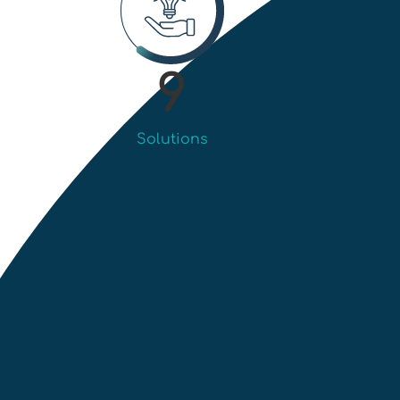
9
Solutions