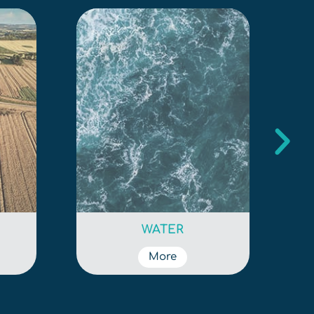
WATER
More