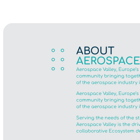
ABOUT
AEROSPACE
Aerospace Valley, Europe’s
community bringing togethe
of the aerospace industry 
Aerospace Valley, Europe’s
community bringing togethe
of the aerospace industry 
Serving the needs of the s
Aerospace Valley is the dri
collaborative Ecosystem de