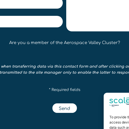
Are you a member of the Aerospace Valley Cluster?
 when transferring data via this contact form and after clicking o
transmitted to the site manager only to enable the latter to respo
* Required fields
Send
To provide t
access devic
data such as